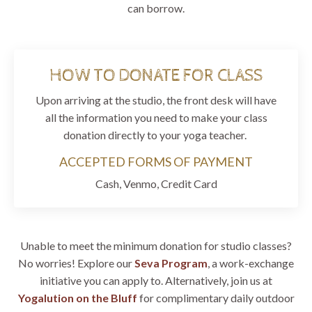
can borrow.
HOW TO DONATE FOR CLASS
Upon arriving at the studio, the front desk will have
all the information you need to make your class
donation directly to your yoga teacher.
ACCEPTED FORMS OF PAYMENT
Cash, Venmo, Credit Card
Unable to meet the minimum donation for studio classes?
No worries! Explore our
Seva Program
, a work-exchange
initiative you can apply to. Alternatively, join us at
Yogalution on the Bluff
for complimentary daily outdoor