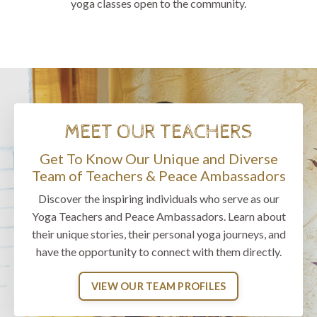
yoga classes open to the community.
MEET OUR TEACHERS
Get To Know Our Unique and Diverse
Team of Teachers & Peace Ambassadors
Discover the inspiring individuals who serve as our
Yoga Teachers and Peace Ambassadors. Learn about
their unique stories, their personal yoga journeys, and
have the opportunity to connect with them directly.
VIEW OUR TEAM PROFILES