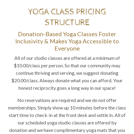
YOGA CLASS PRICING
STRUCTURE
Donation-Based Yoga Classes Foster
Inclusivity & Makes Yoga Accessible to
Everyone
All of our studio classes are offered at a minimum of
$10.00/class per person. So that our community may
continue thriving and serving, we suggest donating
$20.00/class. Always donate what you can afford. Your
honest reciprocity goes a long way in our space!
No reservations are required and we do not offer
memberships. Simply show up 10 minutes before the class
start time to check-in at the front desk and settle in. All of
our scheduled yoga studio classes are offered by
donation and we have complimentary yoga mats that you