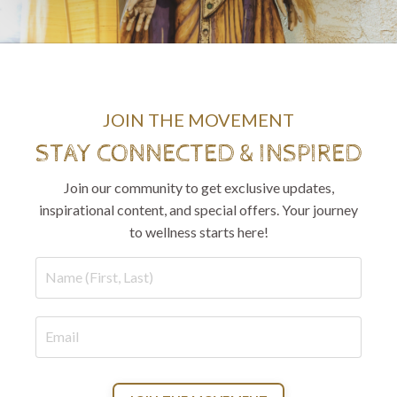
JOIN THE MOVEMENT
STAY CONNECTED & INSPIRED
Join our community to get exclusive updates,
inspirational content, and special offers. Your journey
to wellness starts here!