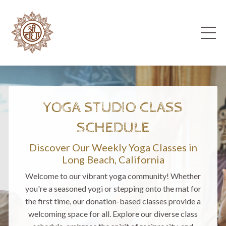
YOGA STUDIO CLASS
SCHEDULE
Discover Our Weekly Yoga Classes in
Long Beach, California
Welcome to our vibrant yoga community! Whether
you're a seasoned yogi or stepping onto the mat for
the first time, our donation-based classes provide a
welcoming space for all. Explore our diverse class