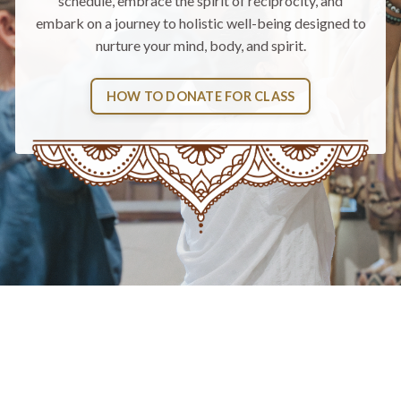
schedule
, embrace the spirit of reciprocity, and
embark on a journey to holistic well-being designed to
nurture your mind, body, and spirit.
HOW TO DONATE FOR CLASS