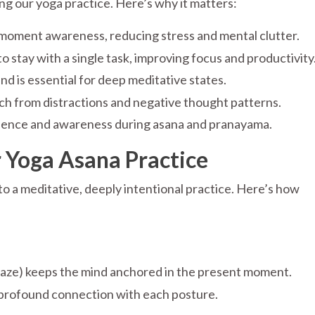
ing our yoga practice. Here’s why it matters:
oment awareness, reducing stress and mental clutter.
stay with a single task, improving focus and productivity
nd is essential for deep meditative states.
ch from distractions and negative thought patterns.
sence and awareness during asana and pranayama.
Yoga Asana Practice
o a meditative, deeply intentional practice. Here’s how
 (gaze) keeps the mind anchored in the present moment.
profound connection with each posture.