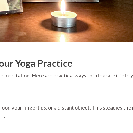
our Yoga Practice
in meditation. Here are practical ways to integrate it into 
floor, your fingertips, or a distant object. This steadies th
II.