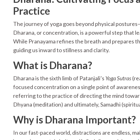
Practice
The journey of yoga goes beyond physical postures—i
Dharana, or concentration, is a powerful step that l
While Pranayama refines the breath and prepares th
guiding us inward to stillness and clarity.
What is Dharana?
Dharana is the sixth limb of Patanjali’s
Yoga Sutras
(re
focused concentration on a single point of awarene
referring to the practice of directing the mind toward
Dhyana (meditation) and ultimately, Samadhi (spiritua
Why is Dharana Important?
In our fast-paced world, distractions are endless, mak