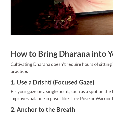
How to Bring Dharana into Y
Cultivating Dharana doesn’t require hours of sitting 
practice:
1. Use a Drishti (Focused Gaze)
Fix your gaze on a single point, such as a spot on the 
improves balance in poses like Tree Pose or Warrior I
2. Anchor to the Breath