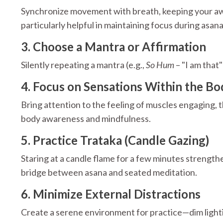
Synchronize movement with breath, keeping your awar
particularly helpful in maintaining focus during asana
3. Choose a Mantra or Affirmation
Silently repeating a mantra (e.g.,
So Hum
– "I am that
4. Focus on Sensations Within the Bo
Bring attention to the feeling of muscles engaging, t
body awareness and mindfulness.
5. Practice Trataka (Candle Gazing)
Staring at a candle flame for a few minutes strengthe
bridge between asana and seated meditation.
6. Minimize External Distractions
Create a serene environment for practice—dim lightin