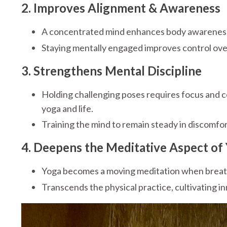
2. Improves Alignment & Awareness
A concentrated mind enhances body awareness, 
Staying mentally engaged improves control ove
3. Strengthens Mental Discipline
Holding challenging poses requires focus and
yoga and life.
Training the mind to remain steady in discomfor
4. Deepens the Meditative Aspect of
Yoga becomes a moving meditation when breath
Transcends the physical practice, cultivating in