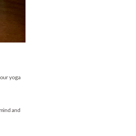
your yoga
e mind and