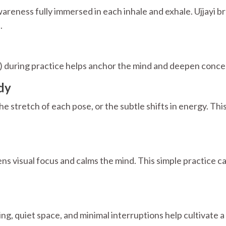
eness fully immersed in each inhale and exhale. Ujjayi br
.
") during practice helps anchor the mind and deepen conce
dy
he stretch of each pose, or the subtle shifts in energy. Th
ns visual focus and calms the mind. This simple practice c
g, quiet space, and minimal interruptions help cultivate a 