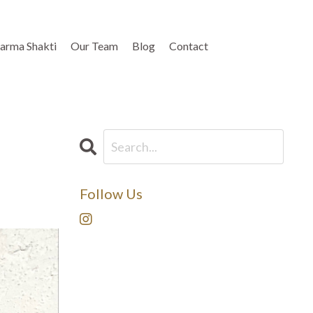
arma Shakti
Our Team
Blog
Contact
Follow Us