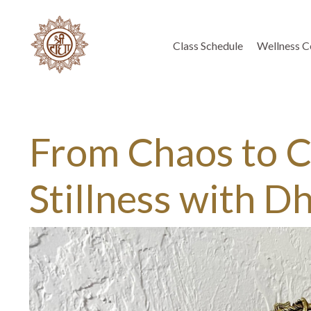
Class Schedule
Wellness C
From Chaos to Cl
Stillness with D