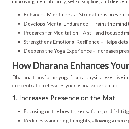
improving mental clarity, self-discipline, and deepen
Enhances Mindfulness – Strengthens present-m
Develops Mental Endurance – Trains the mind to 
Prepares for Meditation – A still and focused mi
Strengthens Emotional Resilience – Helps deta
Deepens the Yoga Experience – Increases pre
How Dharana Enhances Your 
Dharana transforms yoga from a physical exercise int
concentration elevates your asana experience:
1. Increases Presence on the Mat
Focusing on the breath, sensations, or drishti
Reduces wandering thoughts, allowing a more 