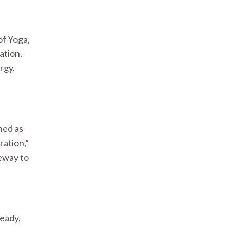
of Yoga,
ation.
rgy,
ined as
ration,”
teway to
teady,