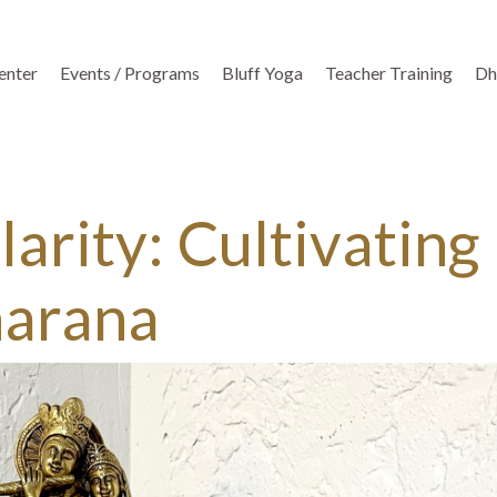
enter
Events / Programs
Bluff Yoga
Teacher Training
Dh
arity: Cultivating
harana