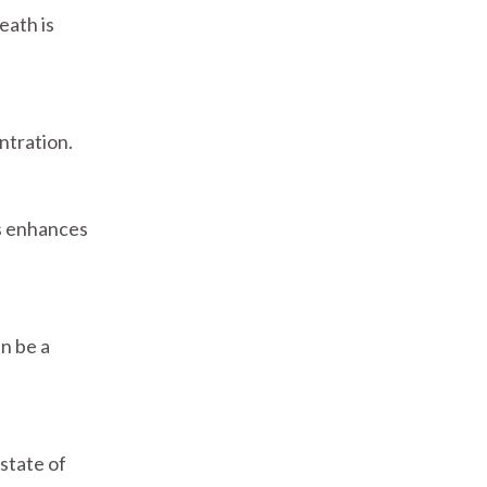
eath is
ntration.
is enhances
an be a
state of