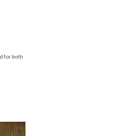
d for both