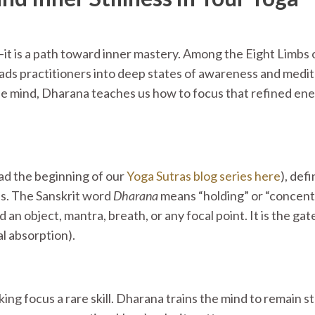
t is a path toward inner mastery. Among the Eight Limbs 
eads practitioners into deep states of awareness and medit
e mind, Dharana teaches us how to focus that refined ene
ad the beginning of our
Yoga Sutras blog series here
)
, def
ss. The Sanskrit word
Dharana
means “holding” or “concent
 an object, mantra, breath, or any focal point. It is the ga
l absorption).
ing focus a rare skill. Dharana trains the mind to remain s