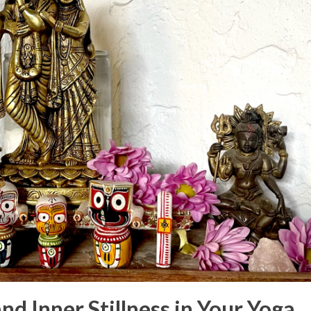
nd Inner Stillness in Your Yoga