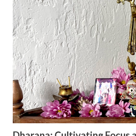
Dharana: Cultivating Focus a