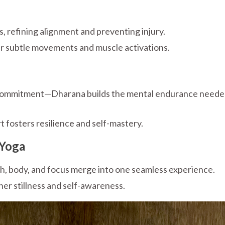
refining alignment and preventing injury.
r subtle movements and muscle activations.
 commitment—Dharana builds the mental endurance neede
t fosters resilience and self-mastery.
 Yoga
, body, and focus merge into one seamless experience.
ner stillness and self-awareness.