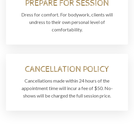
PREPARE FOR SESSION
Dress for comfort. For bodywork, clients will
undress to their own personal level of
comfortability.
CANCELLATION POLICY
Cancellations made within 24 hours of the
appointment time will incur a fee of $50. No-
shows will be charged the full session price.