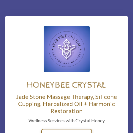
HONEYBEE CRYSTAL
Jade Stone Massage Therapy, Silicone
Cupping, Herbalized Oil + Harmonic
Restoration
Wellness Services with Crystal Honey