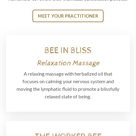
MEET YOUR PRACTITIONER
BEE IN BLISS
Relaxation Massage
A relaxing massage with herbalized oil that
focuses on calming your nervous system and
moving the lymphatic fluid to promote a blissfully
relaxed state of being.