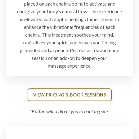
placed on each chakra point to activate and
energize your body’s natural flow. The experience
is elevated with Zaphir healing chimes, tuned to
enhance the vibrational frequencies of each
chakra. This treatment soothes your mind,
revitalizes your spirit, and leaves you feeling
grounded and at peace. Perfect as a standalone
session or an add-on to deepen your
massage experience.
VIEW PRICING & BOOK SESSIONS
*Button will redirect you to booking site.