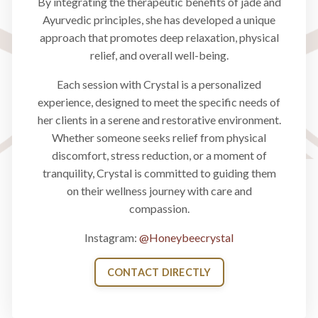
By integrating the therapeutic benefits of jade and
Ayurvedic principles, she has developed a unique
approach that promotes deep relaxation, physical
relief, and overall well-being.
Each session with Crystal is a personalized
experience, designed to meet the specific needs of
her clients in a serene and restorative environment.
Whether someone seeks relief from physical
discomfort, stress reduction, or a moment of
tranquility, Crystal is committed to guiding them
on their wellness journey with care and
compassion.
Instagram:
@Honeybeecrystal
CONTACT DIRECTLY