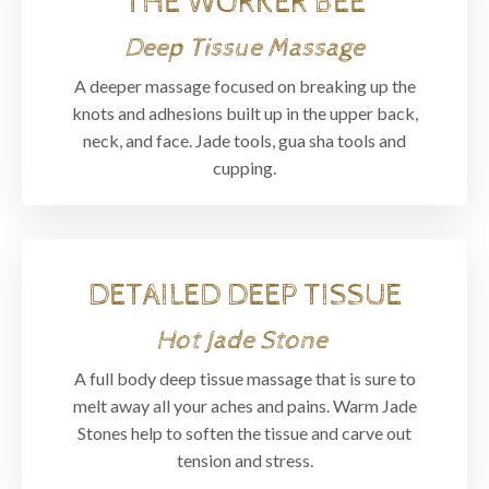
THE WORKER BEE
Deep Tissue Massage
A deeper massage focused on breaking up the
knots and adhesions built up in the upper back,
neck, and face. Jade tools, gua sha tools and
cupping.
DETAILED DEEP TISSUE
Hot Jade Stone
A full body deep tissue massage that is sure to
melt away all your aches and pains. Warm Jade
Stones help to soften the tissue and carve out
tension and stress.