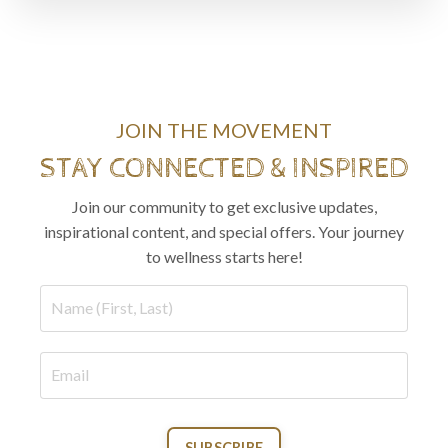
JOIN THE MOVEMENT
STAY CONNECTED & INSPIRED
Join our community to get exclusive updates,
inspirational content, and special offers. Your journey
to wellness starts here!
SUBSCRIBE