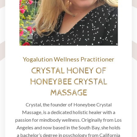
Yogalution Wellness Practitioner
CRYSTAL HONEY OF
HONEYBEE CRYSTAL
MASSAGE
Crystal, the founder of Honeybee Crystal
Massage, is a dedicated holistic healer with a
passion for mindbody wellness. Originally from Los
Angeles and now based in the South Bay, she holds
a bachelor’s degree in psychology from California