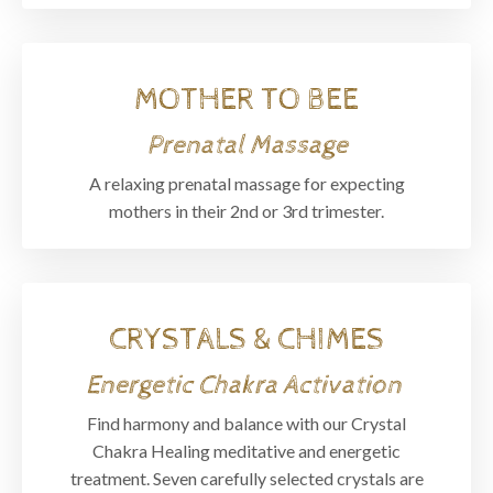
MOTHER TO BEE
Prenatal Massage
A relaxing prenatal massage for expecting
mothers in their 2nd or 3rd trimester.
CRYSTALS & CHIMES
Energetic Chakra Activation
Find harmony and balance with our Crystal
Chakra Healing meditative and energetic
treatment. Seven carefully selected crystals are