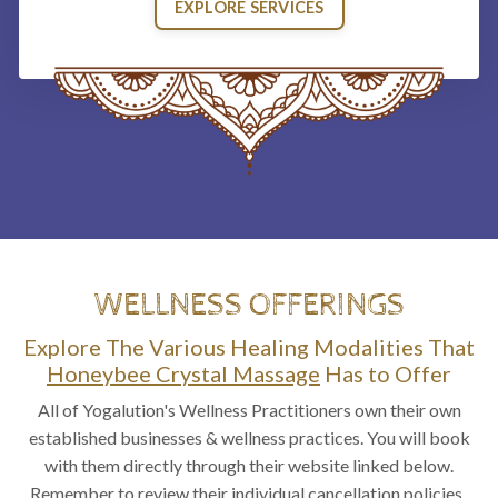
EXPLORE SERVICES
WELLNESS OFFERINGS
Explore The Various Healing Modalities That
Honeybee Crystal Massage
Has to Offer
All of Yogalution's Wellness Practitioners own their own
established businesses & wellness practices. You will book
with them directly through their website linked below.
Remember to review their individual cancellation policies.