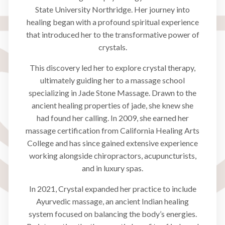
State University Northridge. Her journey into
healing began with a profound spiritual experience
that introduced her to the transformative power of
crystals.
This discovery led her to explore crystal therapy,
ultimately guiding her to a massage school
specializing in Jade Stone Massage. Drawn to the
ancient healing properties of jade, she knew she
had found her calling. In 2009, she earned her
massage certification from California Healing Arts
College and has since gained extensive experience
working alongside chiropractors, acupuncturists,
and in luxury spas.
In 2021, Crystal expanded her practice to include
Ayurvedic massage, an ancient Indian healing
system focused on balancing the body’s energies.