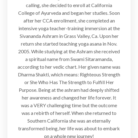
calling, she decided to enroll at California
College of Ayurveda and began her studies. Soon
after her CCA enrollment, she completed an
intensive yoga teacher-training immersion at the
Sivananda Ashram in Grass Valley, Ca. Upon her
return she started teaching yoga asana in Nov.
2005. While studying at the Ashram she received
a spiritual name from Swami Sitaramanda,
according to her vedic chart. Her given name was
Dharma Shakti, which means: Righteous Strength
or She Who Has The Strength to Fulfill Her
Purpose. Being at the ashram had deeply shifted
her awareness and changed her life forever. It
was a VERY challenging time but the outcome
was a rebirth of herself. When she returned to
Southern California she was an eternally
transformed being, her life was about to embark
on a whole new journey!