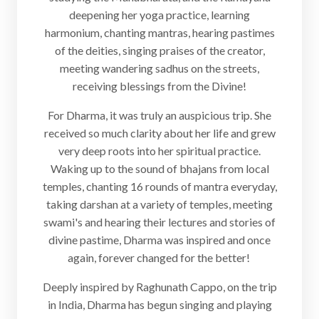
deepening her yoga practice, learning
harmonium, chanting mantras, hearing pastimes
of the deities, singing praises of the creator,
meeting wandering sadhus on the streets,
receiving blessings from the Divine!
For Dharma, it was truly an auspicious trip. She
received so much clarity about her life and grew
very deep roots into her spiritual practice.
Waking up to the sound of bhajans from local
temples, chanting 16 rounds of mantra everyday,
taking darshan at a variety of temples, meeting
swami's and hearing their lectures and stories of
divine pastime, Dharma was inspired and once
again, forever changed for the better!
Deeply inspired by Raghunath Cappo, on the trip
in India, Dharma has begun singing and playing