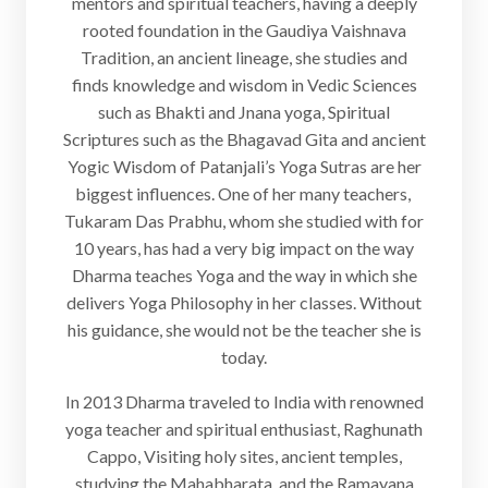
mentors and spiritual teachers, having a deeply
rooted foundation in the Gaudiya Vaishnava
Tradition, an ancient lineage, she studies and
finds knowledge and wisdom in Vedic Sciences
such as Bhakti and Jnana yoga, Spiritual
Scriptures such as the Bhagavad Gita and ancient
Yogic Wisdom of Patanjali’s Yoga Sutras are her
biggest influences. One of her many teachers,
Tukaram Das Prabhu, whom she studied with for
10 years, has had a very big impact on the way
Dharma teaches Yoga and the way in which she
delivers Yoga Philosophy in her classes. Without
his guidance, she would not be the teacher she is
today.
In 2013 Dharma traveled to India with renowned
yoga teacher and spiritual enthusiast, Raghunath
Cappo, Visiting holy sites, ancient temples,
studying the Mahabharata, and the Ramayana