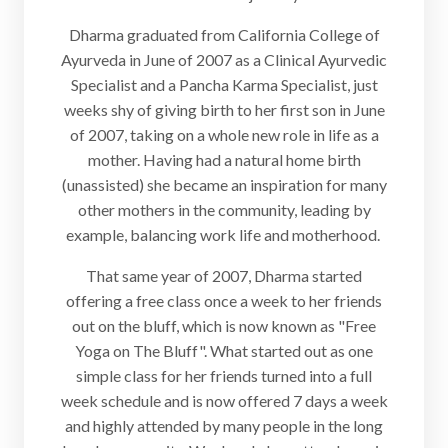
Dharma graduated from California College of
Ayurveda in June of 2007 as a Clinical Ayurvedic
Specialist and a Pancha Karma Specialist, just
weeks shy of giving birth to her first son in June
of 2007, taking on a whole new role in life as a
mother. Having had a natural home birth
(unassisted) she became an inspiration for many
other mothers in the community, leading by
example, balancing work life and motherhood.
That same year of 2007, Dharma started
offering a free class once a week to her friends
out on the bluff, which is now known as "Free
Yoga on The Bluff". What started out as one
simple class for her friends turned into a full
week schedule and is now offered 7 days a week
and highly attended by many people in the long