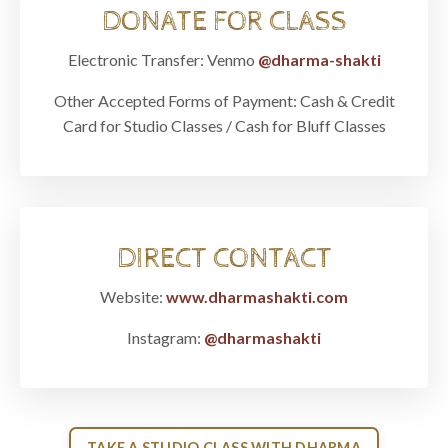
DONATE FOR CLASS
Electronic Transfer: Venmo
@dharma-shakti
Other Accepted Forms of Payment:
Cash & Credit
Card for Studio Classes / Cash for Bluff Classes
DIRECT CONTACT
Website:
www.dharmashakti.com
Instagram:
@dharmashakti
TAKE A STUDIO CLASS WITH DHARMA