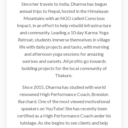
Since her travels to India, Dharma has begun
annual trips to Nepal, hosted in the Himalayan
Mountains with an NGO called Conscious
Impact, in an effort to help rebuild infrastructure
and community. Leading a 10 day Karma Yoga
Retreat, students immerse themselves in village
life with daily projects and tasks, with morning
and afternoon yoga sessions for amazing
sunrises and sunsets. All profits go towards
building projects for the local community of
Thakure.
Since 2015, Dharma has studied with world
renowned High Performance Coach, Brendon
Burchard. One of the most viewed motivational
speakers on YouTube! She has recently been
certified as a High Performance Coach under his
tutelage. As she begins to see clients and help