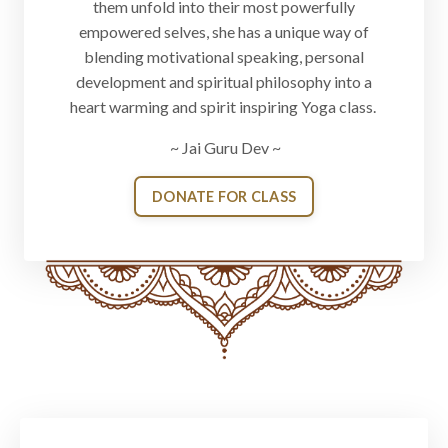
them unfold into their most powerfully
empowered selves, she has a unique way of
blending motivational speaking, personal
development and spiritual philosophy into a
heart warming and spirit inspiring Yoga class.
~ Jai Guru Dev ~
DONATE FOR CLASS