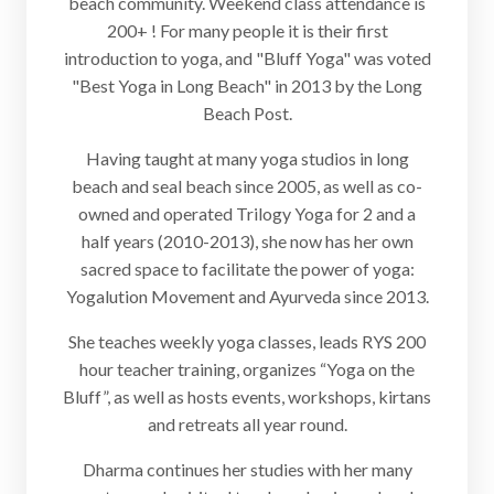
beach community. Weekend class attendance is
200+ ! For many people it is their first
introduction to yoga, and "Bluff Yoga" was voted
"Best Yoga in Long Beach" in 2013 by the Long
Beach Post.
Having taught at many yoga studios in long
beach and seal beach since 2005, as well as co-
owned and operated Trilogy Yoga for 2 and a
half years (2010-2013), she now has her own
sacred space to facilitate the power of yoga:
Yogalution Movement and Ayurveda since 2013.
She teaches weekly yoga classes, leads RYS 200
hour teacher training, organizes “Yoga on the
Bluff”, as well as hosts events, workshops, kirtans
and retreats all year round.
Dharma continues her studies with her many