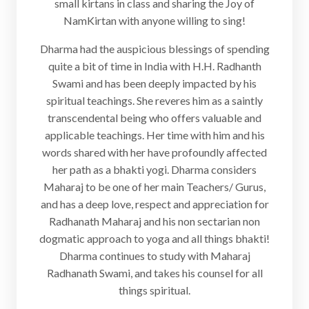
small kirtans in class and sharing the Joy of
NamKirtan with anyone willing to sing!
Dharma had the auspicious blessings of spending
quite a bit of time in India with H.H. Radhanth
Swami and has been deeply impacted by his
spiritual teachings. She reveres him as a saintly
transcendental being who offers valuable and
applicable teachings. Her time with him and his
words shared with her have profoundly affected
her path as a bhakti yogi. Dharma considers
Maharaj to be one of her main Teachers/ Gurus,
and has a deep love, respect and appreciation for
Radhanath Maharaj and his non sectarian non
dogmatic approach to yoga and all things bhakti!
Dharma continues to study with Maharaj
Radhanath Swami, and takes his counsel for all
things spiritual.