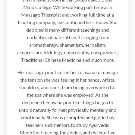
Mind College. While working part time as a
Massage Therapist and working full time at a
trucking company, she continued her studies. She
dabbled in many different teachings and
modalities of natural health ranging from
aromatherapy, shamanism, herbalism,
acupressure, iridology, naturopathy, energy work,
Traditional Chinese Medicine and much more.
Her massage practice led her to asana to manage
the tension she was feeling in her hands, wrists,
shoulders, and back, from being overworked at
the spa where she was employed. As she
deepened her asana practice things began to
unfold naturally for her; physically, mentally and
emotionally. She was prompted and guided by
teachers and mentors to study Ayurvedic
Medicine. Heeding the advice, and the intuitive