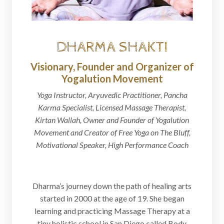
DHARMA SHAKTI
Visionary, Founder and Organizer of
Yogalution Movement
Yoga Instructor, Aryuvedic Practitioner, Pancha
Karma Specialist, Licensed Massage Therapist,
Kirtan Wallah, Owner and Founder of Yogalution
Movement and Creator of Free Yoga on The Bluff,
Motivational Speaker, High Performance Coach
Dharma’s journey down the path of healing arts
started in 2000 at the age of 19. She began
learning and practicing Massage Therapy at a
tiny holistic school in San Diego called Body